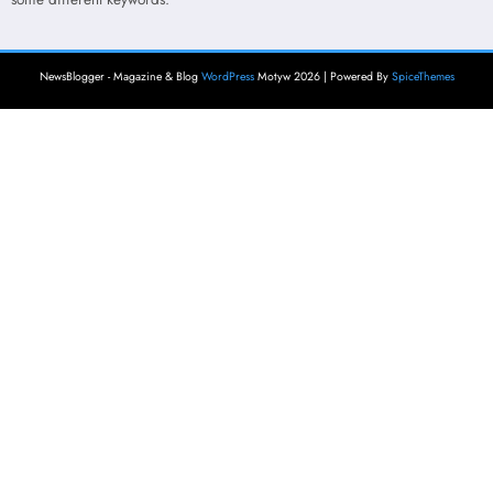
NewsBlogger - Magazine & Blog
WordPress
Motyw 2026 | Powered By
SpiceThemes