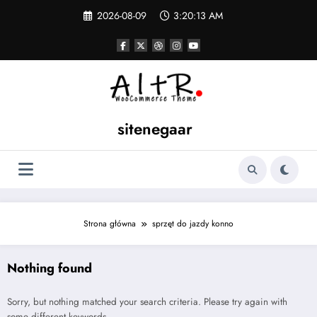
Skip
2026-08-09
3:20:13 AM
to
content
sitenegaar
Strona główna
sprzęt do jazdy konno
Nothing found
Sorry, but nothing matched your search criteria. Please try again with
some different keywords.