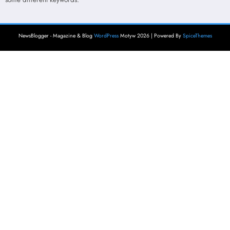
NewsBlogger - Magazine & Blog
WordPress
Motyw 2026 | Powered By
SpiceThemes