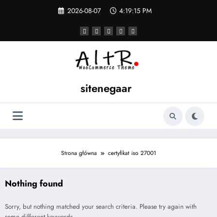
Skip
2026-08-07
4:19:15 PM
to
content
sitenegaar
Strona główna
certyfikat iso 27001
Nothing found
Sorry, but nothing matched your search criteria. Please try again with
some different keywords.