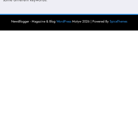
NewsBlogger - Magazine & Blog
WordPress
Motyw 2026 | Powered By
SpiceThemes