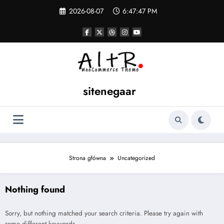
Skip
2026-08-07
6:47:47 PM
to
content
sitenegaar
Strona główna
Uncategorized
Nothing found
Sorry, but nothing matched your search criteria. Please try again with
some different keywords.